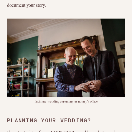
document your story.
Intimate wedding ceremony at notary’s office
PLANNING YOUR WEDDING?