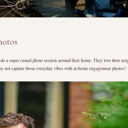
hotos
o a super casual photo session around their home. They love their nei
why not capture those everyday vibes with at-home engagement photos?