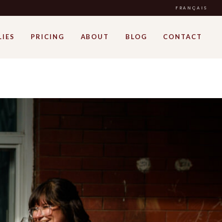
FRANÇAIS
LIES
PRICING
ABOUT
BLOG
CONTACT