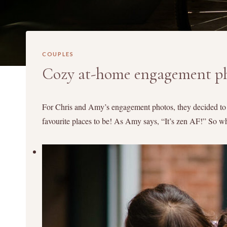
COUPLES
Cozy at-home engagement p
For Chris and Amy’s engagement photos, they decided to d
favourite places to be! As Amy says, “It’s zen AF!” So 