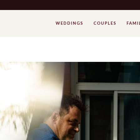
WEDDINGS
COUPLES
FAMI