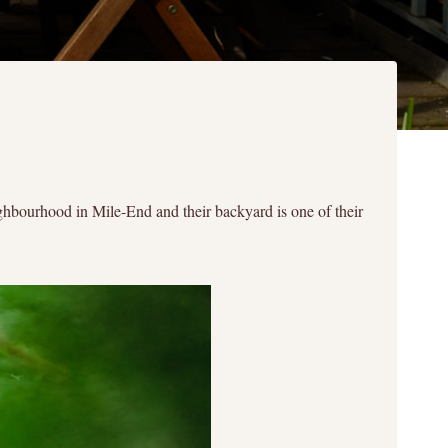
ghbourhood in Mile-End and their backyard is one of their